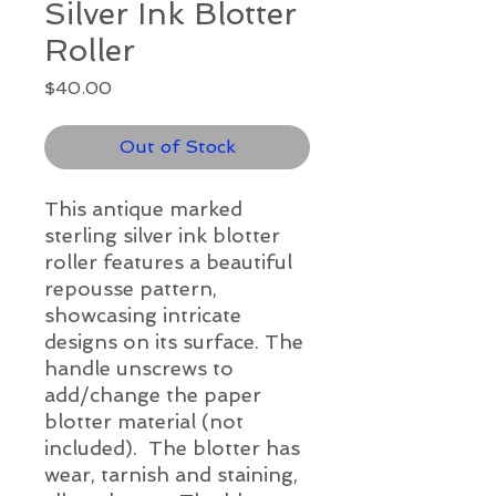
Silver Ink Blotter
Roller
Price
$40.00
Out of Stock
This antique marked
sterling silver ink blotter
roller features a beautiful
repousse pattern,
showcasing intricate
designs on its surface. The
handle unscrews to
add/change the paper
blotter material (not
included). The blotter has
wear, tarnish and staining,