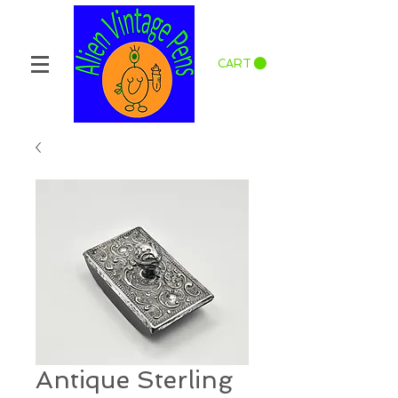
CART
Antique Sterling