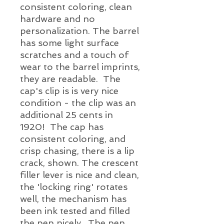
consistent coloring, clean
hardware and no
personalization. The barrel
has some light surface
scratches and a touch of
wear to the barrel imprints,
they are readable. The
cap's clip is is very nice
condition - the clip was an
additional 25 cents in
1920! The cap has
consistent coloring, and
crisp chasing, there is a lip
crack, shown. The crescent
filler lever is nice and clean,
the 'locking ring' rotates
well, the mechanism has
been ink tested and filled
the pen nicely. The pen