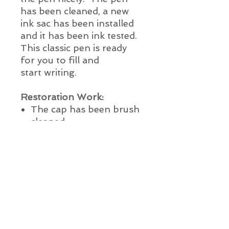
has been cleaned, a new
ink sac has been installed
and it has been ink tested.
This classic pen is ready
for you to fill and
start writing.
Restoration Work:
The cap has been
brush
cleaned
Nib and feed
ultrasonically cleaned &
polished
New ink sac installed
with 100% pure medical
grade talc
The pen has been lightly
polished