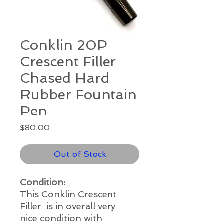
Conklin 20P
Crescent Filler
Chased Hard
Rubber Fountain
Pen
Price
$80.00
Out of Stock
Condition:
This Conklin Crescent
Filler is in overall very
nice condition with