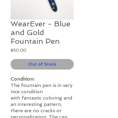
WearEver - Blue
and Gold
Fountain Pen
Price
$50.00
Out of Stock
Condition:
The fountain pen is in
very
nice
condition
with
fantastic
coloring and
an interesting pattern,
there are no cracks or
personalization. The cap