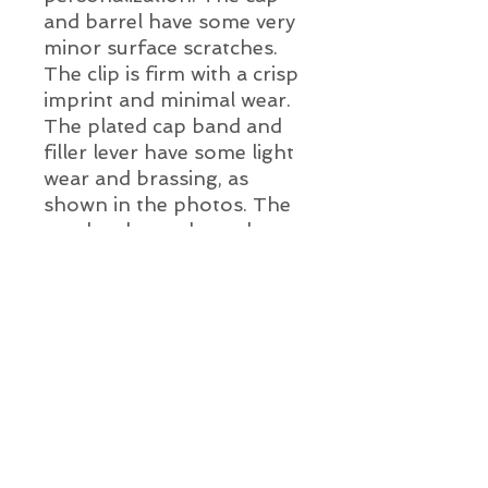
and barrel have some very
minor surface scratches.
The clip is firm with a crisp
imprint and minimal wear.
The plated cap band and
filler lever have some light
wear and brassing, as
shown in the photos. The
pen has been cleaned, a
new ink sac and a new
two-tone iridium tipped
nib installed.
Pen Details:
Brand and Year:
D. Kahn WearEver, New Jersey,
USA c. 1930's