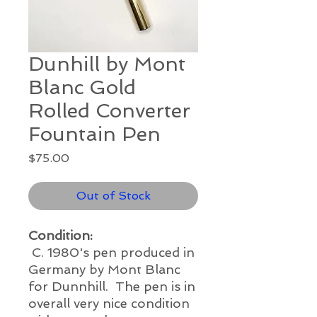
Dunhill by Mont
Blanc Gold
Rolled Converter
Fountain Pen
Price
$75.00
Out of Stock
Condition:
C. 1980's pen produced in
Germany by Mont Blanc
for Dunnhill. The pen is in
overall very nice condition