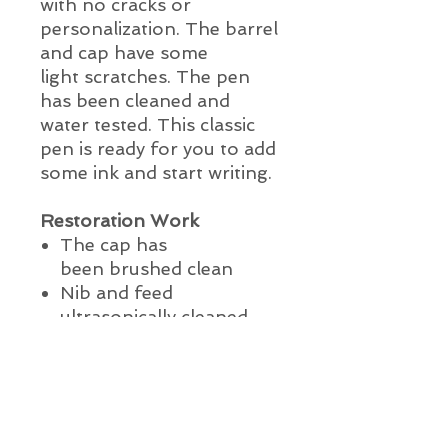
with no cracks or
personalization. The barrel
and cap have some
light scratches. The pen
has been cleaned and
water tested. This classic
pen is ready for you to add
some ink and start writing.
Restoration Work
The cap has
been
brushed clean
Nib and feed
ultrasonically cleaned
The pen has been lightly
polished
The pen has been water
tested
This pen is ready to use