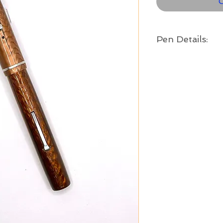
O
Pen Details:
Brand and Year:
Esterbrook Pen Co. US
Model:
Dollar Pen - Large Siz
Filling System:
Lever Filler
Color:
Brown with copper ton
Length:
4 3/4" long
Nib:
Medium Esterbrook Rene
is in good condition, w
tipping.