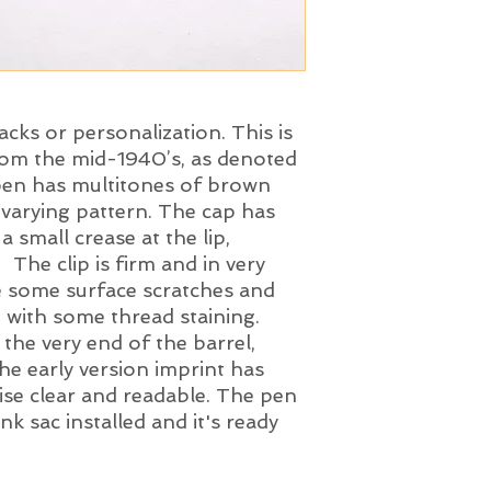
acks or personalization. This is
rom the mid-1940’s, as denoted
 pen has multitones of brown
 varying pattern. The cap has
 small crease at the lip,
 The clip is firm and in very
e some surface scratches and
g with some thread staining.
the very end of the barrel,
e early version imprint has
ise clear and readable. The pen
k sac installed and it's ready