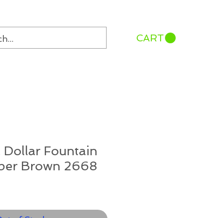
CART
 Dollar Fountain
per Brown 2668