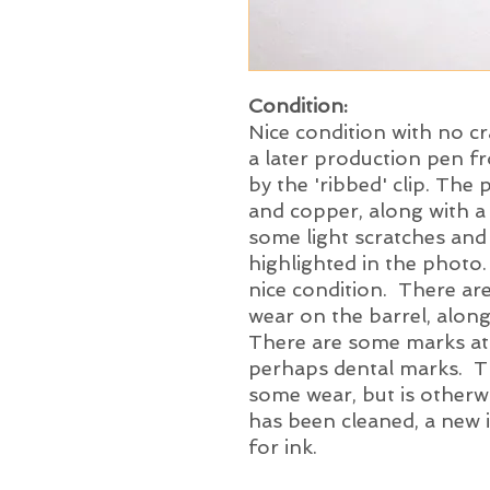
Condition:
Nice condition with no cr
a later production pen f
by the 'ribbed' clip. The
and copper, along with a
some light scratches and a
highlighted in the photo.
nice condition. There ar
wear on the barrel, alon
There are some marks at 
perhaps dental marks. Th
some wear, but is otherw
has been cleaned, a new in
for ink.