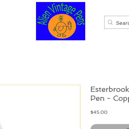
Esterbrook
Pen - Cop
Price
$45.00