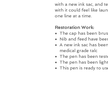
with a new ink sac, and te
with it could feel like la
one line at a time.
Restoration Work:
The cap has been brus
Nib and feed have been
A new ink sac has been
medical grade talc
The pen has been test
The pen has been light
This pen is ready to us