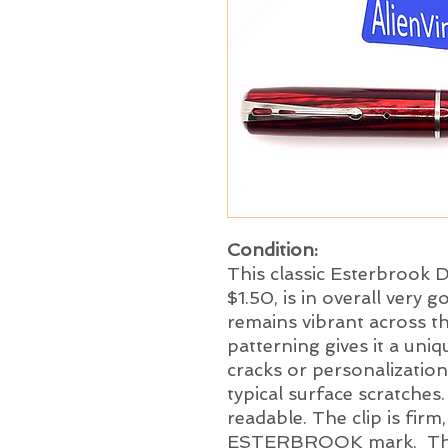
Condition:
This classic Esterbrook D
$1.50, is in overall very g
remains vibrant across th
patterning gives it a uni
cracks or personalization
typical surface scratches.
readable. The clip is firm
ESTERBROOK mark. The p