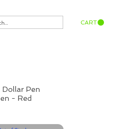
CART
 Dollar Pen
Pen - Red