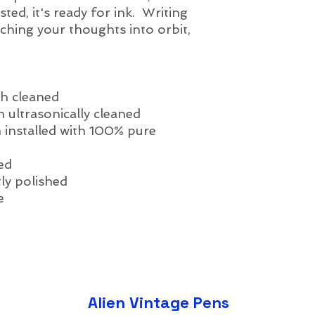
sted, it's ready for ink. Writing
unching your thoughts into orbit,
h cleaned
 ultrasonically cleaned
 installed with 100% pure
ed
ly polished
e
Alien Vintage Pens