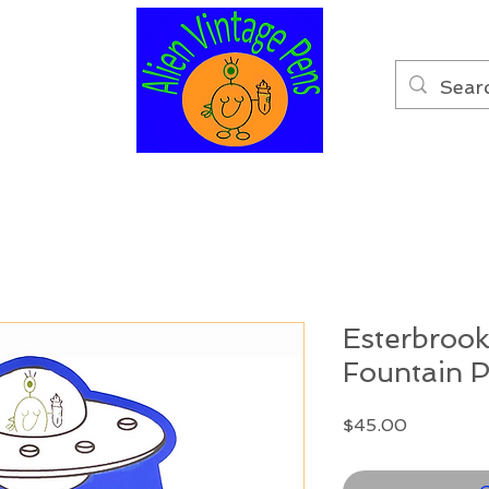
Esterbrook
Fountain 
Price
$45.00