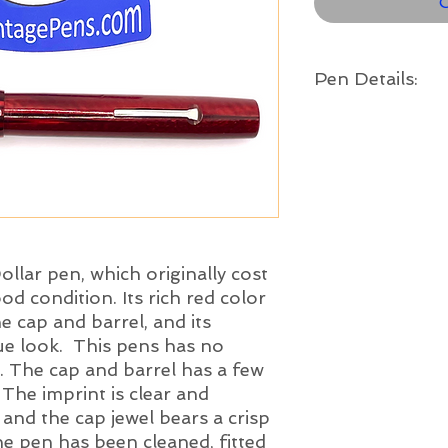
O
Pen Details:
Brand and Year:
Esterbrook Pen Co. US
Model:
Dollar Pen Model B - L
Filling System:
Lever Filler
Color:
Red with chrome trim
ollar pen, which originally cost
Length:
ood condition. Its rich red color
4 3/4" long
e cap and barrel, and its
Nib:
que look. This pens has no
Fine - The Esterbr
. The cap and barrel has a few
steel nib
is in nice c
 The imprint is clear and
ample tipping mater
, and the cap jewel bears a crisp
en has been cleaned, fitted