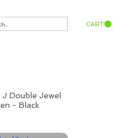
CART
 J Double Jewel
en - Black