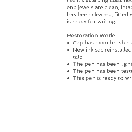
like it’s guarding classif
end jewels are clean, int
has been cleaned, fitted w
is ready for writing.
Restoration Work:
Cap has been brush c
New ink sac reinstalle
talc
The pen has been light
The pen has been test
This pen is ready to wr