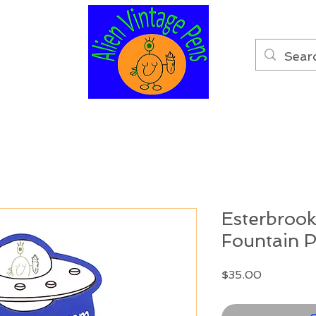
Esterbrook
Fountain P
Price
$35.00