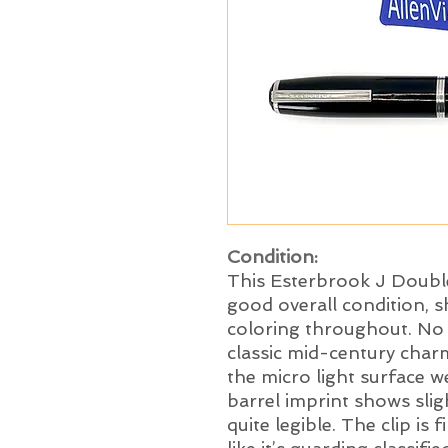
Condition:
This Esterbrook J Double
good overall condition, sh
coloring throughout. No c
classic mid-century char
the micro light surface w
barrel imprint shows sli
quite legible. The clip is