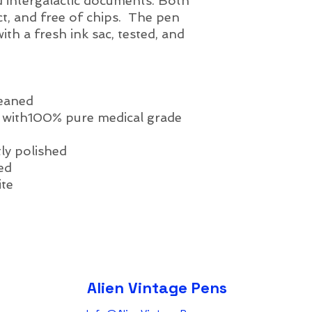
ied intergalactic documents. Both
act, and free of chips. The pen
ith a fresh ink sac, tested, and
leaned
d with100% pure medical grade
ly polished
ed
ite
Alien Vintage Pens