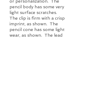
or
personalization. The
pencil body has some very
light surface scratches.
The clip is firm with a crisp
imprint, as shown. The
pencil cone has some light
wear, as shown. The lead
advances. There is a
vintage eraser.
Pencil Details:
Brand and Year:
Esterbrook Pen Co. USA c. 1940's -
50's
Model:
Alien Vintage Pens
J single jewel mechanical pencil
Mechanism:
Info@AlienVintagePens.com