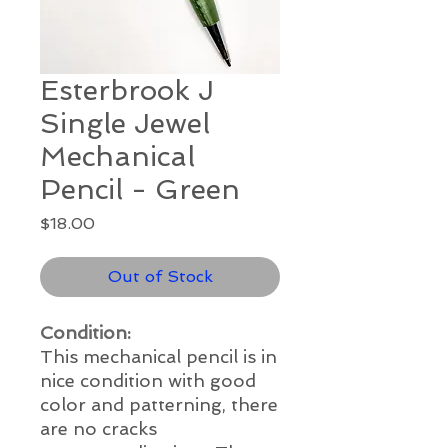
Esterbrook J
Single Jewel
Mechanical
Pencil - Green
Price
$18.00
Out of Stock
Condition:
This mechanical pencil is in
nice condition
with good
color and patterning, there
are no cracks