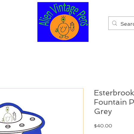
Esterbrook
Fountain 
Grey
Price
$40.00