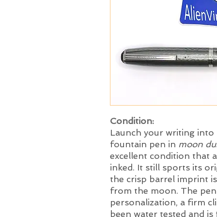
Condition:
Launch your writing into 
fountain pen in
moon du
excellent condition that
inked. It still sports its 
the crisp barrel imprint i
from the moon. The pen 
personalization, a firm cli
been water tested and is 