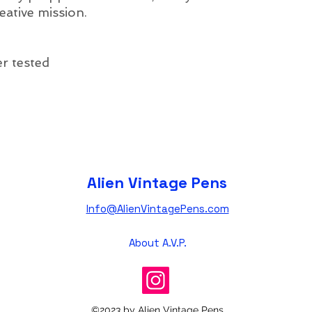
eative mission.
r tested
Alien Vintage Pens
Info@AlienVintagePens.com
About A.V.P.
©2023 by Alien Vintage Pens