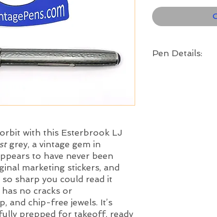
O
Pen Details:
Brand and Year:
Esterbrook Pen Co. USA
Model:
LJ Double Jewel
Filling System:
Lever Filler
orbit with this Esterbrook LJ
Color:
st
grey, a vintage gem in
Moon Dust
Grey with c
 appears to have never been
Length:
5" long
original marketing stickers, and
Nib:
s so sharp you could read it
Medium - The Este
has no cracks or
stainless steel nib is
p, and chip-free jewels. It’s
imprints and ample t
fully prepped for takeoff, ready