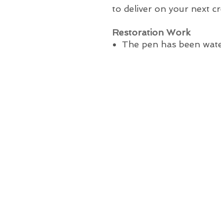
to deliver on your next cr
Restoration Work
The pen has been wate