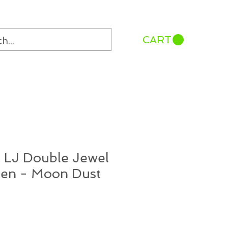
CART
 LJ Double Jewel
Pen - Moon Dust