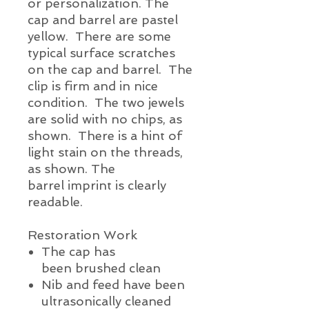
or
personalization
. The
cap and barrel are pastel
yellow. There are some
typical
surface
scratches
on the cap and barrel. The
clip is firm and in nice
condition. The two jewels
are solid with no chips,
as
shown. There is a hint of
light stain on the threads,
as shown. The
barrel
imprint
is clearly
readable.
Restoration Work
The cap has
been brushed clean
Nib and feed have been
ultrasonically cleaned