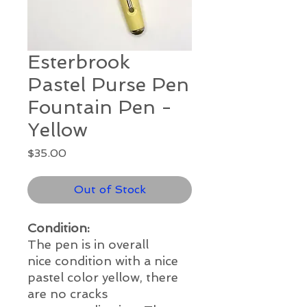
Esterbrook
Pastel Purse Pen
Fountain Pen -
Yellow
Price
$35.00
Out of Stock
Condition:
The pen is in overall
nice
condition with a nice
pastel color yellow, there
are no cracks