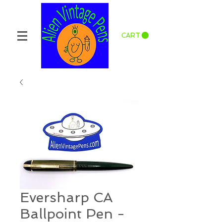
CART
Eversharp CA
Ballpoint Pen -