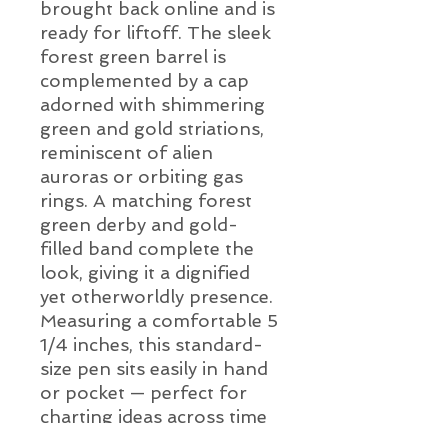
brought back online and is
ready for liftoff. The sleek
forest green barrel is
complemented by a cap
adorned with shimmering
green and gold striations,
reminiscent of alien
auroras or orbiting gas
rings. A matching forest
green derby and gold-
filled band complete the
look, giving it a dignified
yet otherworldly presence.
Measuring a comfortable 5
1/4 inches, this standard-
size pen sits easily in hand
or pocket — perfect for
charting ideas across time
and space. Minor surface