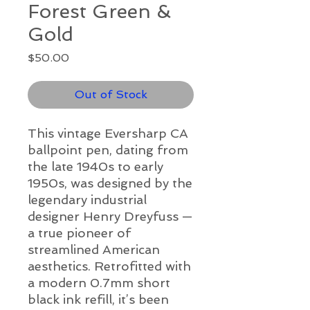
Forest Green &
Gold
Price
$50.00
Out of Stock
This vintage Eversharp CA
ballpoint pen, dating from
the late 1940s to early
1950s, was designed by the
legendary industrial
designer Henry Dreyfuss —
a true pioneer of
streamlined American
aesthetics. Retrofitted with
a modern 0.7mm short
black ink refill, it’s been