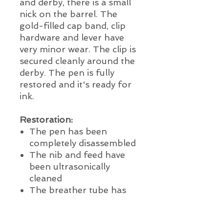
and derby, there is a small
nick on the barrel. The
gold-filled cap band, clip
hardware and lever have
very minor wear. The clip is
secured cleanly around the
derby. The pen is fully
restored and it's ready for
ink.
Restoration:
The pen has been
completely disassembled
The nib and feed have
been ultrasonically
cleaned
The breather tube has
been thoroughly cleaned
and reinstalled