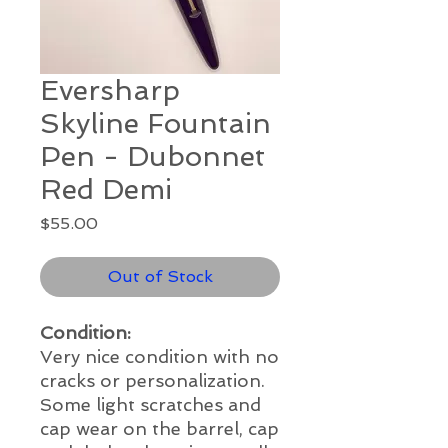
Eversharp
Skyline Fountain
Pen - Dubonnet
Red Demi
Price
$55.00
Out of Stock
Condition:
Very nice condition with no
cracks or personalization.
Some light scratches and
cap wear on the barrel, cap