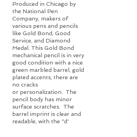
Produced in Chicago by
the National Pen
Company, makers of
various pens and pencils
like Gold Bond, Good
Service, and Diamond
Medal. This Gold Bond
mechanical pencil is in very
good condition
with a nice
green marbled
barrel, gold
plated
accents, there are
no cracks
or
personalization. The
pencil body has minor
surface scratches. The
barrel imprint is clear and
readable, with the "d'
having wear, as shown.
The clip is firm and the