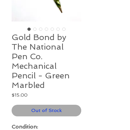
Gold Bond by
The National
Pen Co.
Mechanical
Pencil - Green
Marbled
Price
$15.00
Out of Stock
Condition: