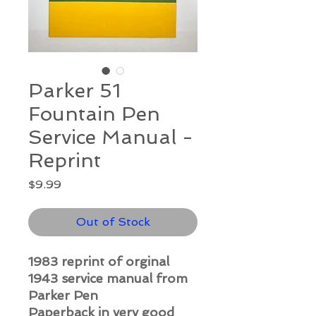
Parker 51
Fountain Pen
Service Manual -
Reprint
Price
$9.99
Out of Stock
1983 reprint of orginal
1943 service manual from
Parker Pen
Paperback in very good