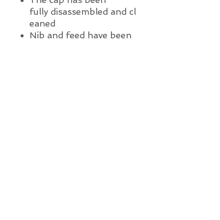
fully
disassembled
and
cl
eaned
Nib and feed have been
ultrasonically cleaned
A new ink sac has been
installed with 100% pure
medical grade talc
The pen has been lightly
polished
The pen has been water
tested
This pen is ready to write
Pen Details:
Brand and Year:
Parker Pen Co., Janesville, WI c.
1926 - 1929