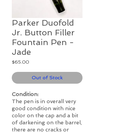
Parker Duofold
Jr. Button Filler
Fountain Pen -
Jade
Price
$65.00
Out of Stock
Condition:
The pen is in overall very
good
condition with nice
color on the cap and a bit
of darkening on the barrel,
there are no cracks or