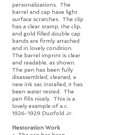
personalizations. The
barrel and cap have light
surface scratches. The clip
has a clear stamp, the clip,
and gold filled double cap
bands are firmly attached
and in lovely condition.
The barrel imprint is clear
and readable, as shown.
The pen has been fully
disassembled, cleaned, a
new ink sac installed, it has
been water tested. The
pen fills
nicely.
This is a
lovely example of a c.
1926-1929 Duofold Jr.
Restoration Work
The cap has been