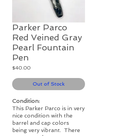
Parker Parco
Red Veined Gray
Pearl Fountain
Pen
Price
$40.00
Out of Stock
Condition:
This Parker Parco is in very
nice condition with the
barrel and cap colors
being very vibrant. There