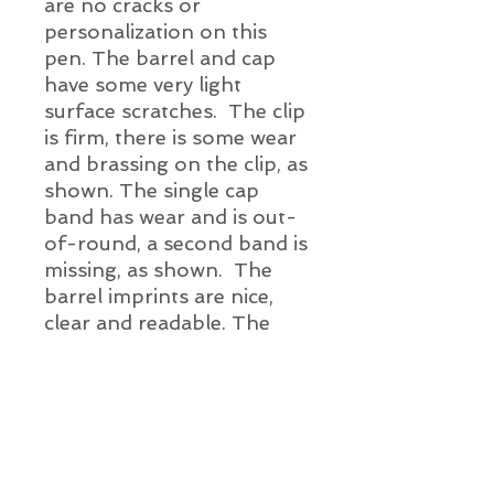
are no cracks or
personalization on this
pen. The barrel and cap
have some very light
surface scratches. The clip
is firm, there is some wear
and brassing on the clip, as
shown. The single cap
band has wear and is out-
of-round, a second band is
missing, as shown. The
barrel imprints are nice,
clear and readable. The
pen has been throughly
cleaned, a new ink sac has
been installed, it has been
ink tested - this pen
is ready for ink.