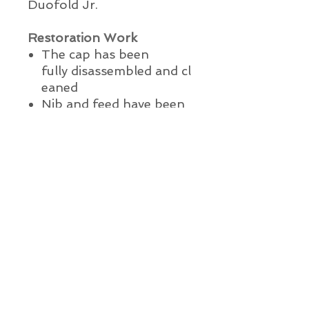
Duofold Jr.
Restoration Work
The cap has been
fully
disassembled
and
cl
eaned
Nib and feed have been
ultrasonically cleaned
A new ink sac has been
installed with 100% pure
medical grade talcum
powder
The pen has been lightly
polished
The pen has been water
and ink tested
This pen is ready to write