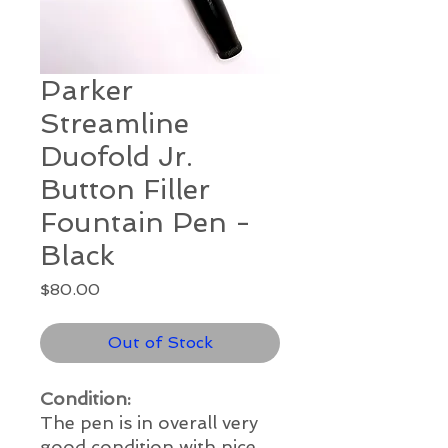
Parker
Streamline
Duofold Jr.
Button Filler
Fountain Pen -
Black
Price
$80.00
Out of Stock
Condition:
The pen is in overall very
good
condition with nice