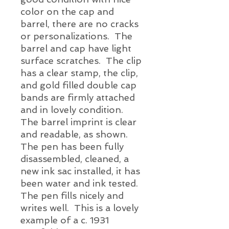
color on the cap and
barrel, there are no cracks
or personalizations. The
barrel and cap have light
surface scratches. The clip
has a clear stamp, the clip,
and gold filled double cap
bands are firmly attached
and in lovely condition.
The barrel imprint is clear
and readable, as shown.
The pen has been fully
disassembled, cleaned, a
new ink sac installed, it has
been water and ink tested.
The pen fills
nicely
and
writes well. This is a lovely
example of a c. 1931