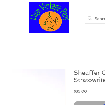
Sheaffer 
Stratowrit
Price
$35.00