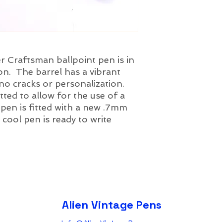
r Craftsman ballpoint pen is in
on. The barrel has a vibrant
 no cracks or personalization.
ted to allow for the use of a
 pen is fitted with a new .7mm
r cool pen is ready to write
Alien Vintage Pens