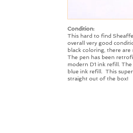
Condition:
This hard to find Sheaffe
overall very good conditi
black coloring, there are
The pen has been retrofit
modern D1 ink refill. The
blue ink refill. This supe
straight out of the box!