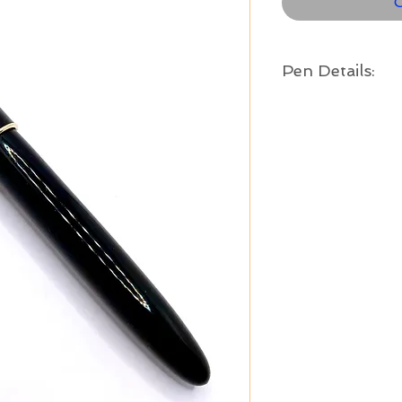
O
Pen Details:
Year:
c. 1945 - 1951
Color:
Black with gold fille
Length Capped:
5 1/8
" long
Material:
Metal and resin
Tip Size:
Medium - .7mm refil