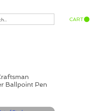
CART
Craftsman
er Ballpoint Pen