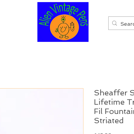
Sheaffer S
Lifetime 
Fil Founta
Striated