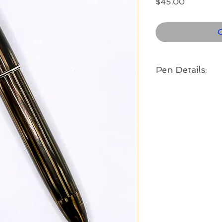
Price
$45.00
O
Pen Details:
Brand and Year:
Sheaffer, Fort Madi
Model:
Sentinel II
Filling System:
Vac-Fil
Color:
Golden brown striate
band
Length:
4 7/8" long
Nib:
Fine - a lovely 14k 