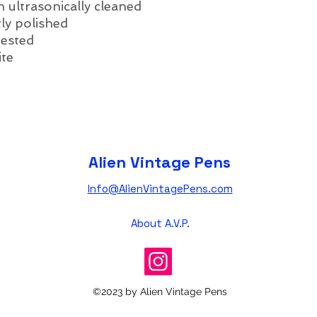
 ultrasonically cleaned
ly polished
tested
ite
Alien Vintage Pens
Info@AlienVintagePens.com
About A.V.P.
©2023 by Alien Vintage Pens