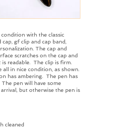
triumph nib. The nib
tipping material, a
tested and 'test dri
nib is a smooth ope
of the ink test is pr
l condition with the classic
 cap, gf clip and cap band,
ersonalization. The cap and
urface scratches on the cap and
 is readable. The clip is firm.
 all in nice condition, as shown.
tion has ambering. The pen has
. The pen will have some
 arrival, but otherwise the pen is
h cleaned