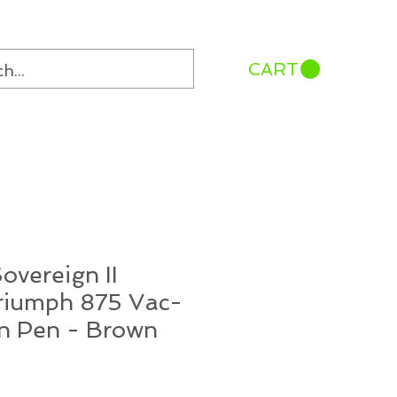
CART
overeign II
Triumph 875 Vac-
in Pen - Brown