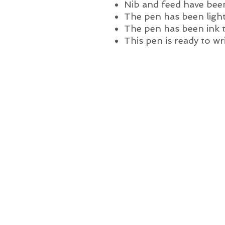
Nib and feed have been
The pen has been light
The pen has been ink 
This pen is ready to wr