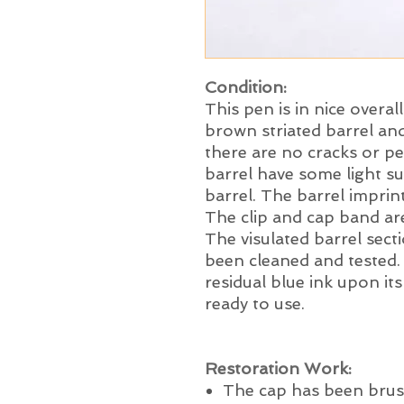
Condition:
This pen is in nice overal
brown striated barrel and
there are no cracks or p
barrel have some light s
barrel. The barrel imprint
The clip and cap band are
The visulated barrel sec
been cleaned and tested
residual blue ink upon its
ready to use.
Restoration Work:
The cap has been brus