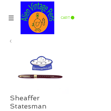
CART
Sheaffer
Statesman