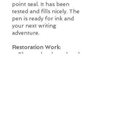
point seal. It has been
tested and fills nicely. The
pen is ready for ink and
your next writing
adventure.
Restoration Work:
The cap has been brush
cleaned
The nib and section have
been ultrasonically
cleaned
New ink sac installed
New barrel o-ring
installed
New point seal installed
The pen has been tested
This pen is ready for use