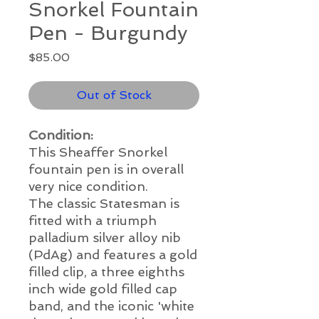
Snorkel Fountain
Pen - Burgundy
Price
$85.00
Out of Stock
Condition:
This Sheaffer Snorkel
fountain pen is in overall
very nice condition.
The classic Statesman is
fitted with a triumph
palladium silver alloy nib
(PdAg) and features a gold
filled clip, a three eighths
inch wide gold filled cap
band, and the iconic 'white