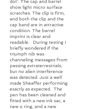
dot'. The cap and barrel
show light micro surface
scratches. The clip is firm,
and both the clip and the
cap band are in attractive
condition. The barrel
imprint is clear and
readable. During testing I
briefly wondered if the
triumph nib was
channeling messages from
passing extraterrestrials,
but no alien interference
was detected. Just a well
made Sheaffer performing
exactly as expected. The
pen has been cleaned and
fitted with a new ink sac, a
new o ring, and a new