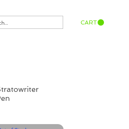
CART
tratowriter
Pen