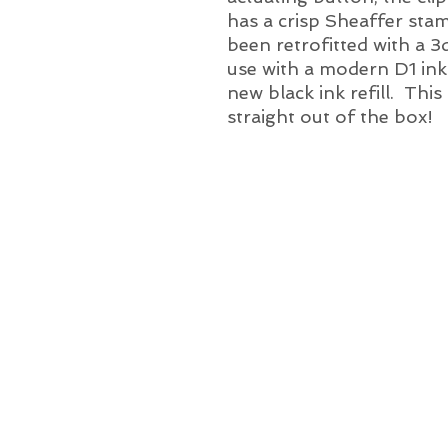
has a crisp Sheaffer st
been retrofitted with a 3
use with a modern D1 ink r
new black ink refill. This
straight out of the box!