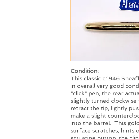
Condition:
This classic c.1946 Sheaf
in overall very good condi
"click" pen, the rear act
slightly turned clockwise 
retract the tip, lightly 
make a slight countercloc
into the barrel. This gol
surface scratches, hints 
actuating button, the clip