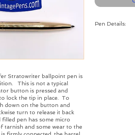
O
Pen Details:
Year:
c. 1946
Color:
Gold filled trim
Length Capped:
5 5/16
" long
fer Stratowriter ballpoint pen is
tion. This is not a typical
uator button is pressed and
to lock the tip in place. To
push down on the button and
kwise turn to release it back
d filled pen has some micro
of tarnish and some wear to the
 is firmly connected, the barrel