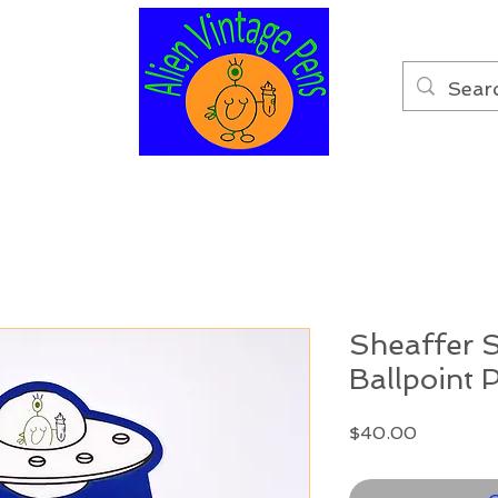
Sheaffer S
Ballpoint 
Price
$40.00