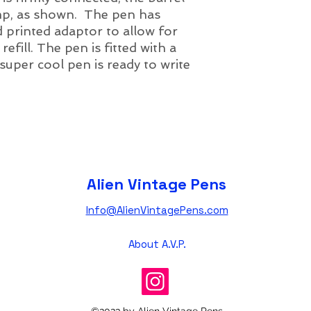
amp, as shown. The pen has
d printed adaptor to allow for
efill. The pen is fitted with a
 super cool pen is ready to write
Alien Vintage Pens
Info@AlienVintagePens.com
About A.V.P.