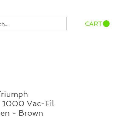
CART
Triumph
 1000 Vac-Fil
Pen - Brown