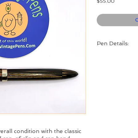
Price
$55.00
O
Pen Details:
Brand and Year:
Sheaffer, Fort Madi
Model:
Staesman '1000'
Filling System:
Vac-Fil
Color:
Golden brown striate
band
Length:
5" long
Nib:
verall condition with the classic
Fine - a classic loo