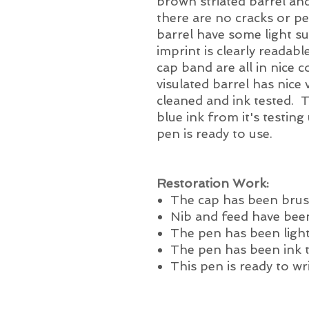
brown striated barrel and
there are no cracks or p
barrel have some light su
imprint is clearly readabl
cap band are all in nice 
visulated barrel has nice 
cleaned and ink tested. 
blue ink from it's testing
pen is ready to use.
Restoration Work:
The cap has been brus
Nib and feed have been
The pen has been light
The pen has been ink 
This pen is ready to wr