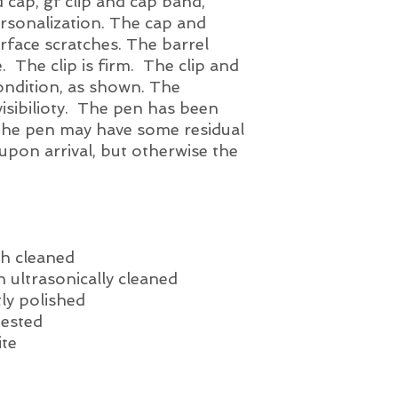
 cap, gf clip and cap band,
conical triumph nib.
ersonalization. The cap and
ample tipping mater
rface scratches. The barrel
and 'test driven' fo
nib definately provid
e. The clip is firm. The clip and
little scratchy depe
condition, as shown. The
of the ink test is pr
visibilioty. The pen has been
The pen may have some residual
 upon arrival, but otherwise the
h cleaned
 ultrasonically cleaned
ly polished
tested
ite