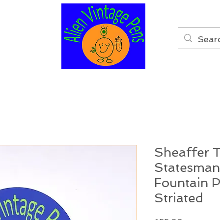
Sheaffer 
Statesman
Fountain 
Striated