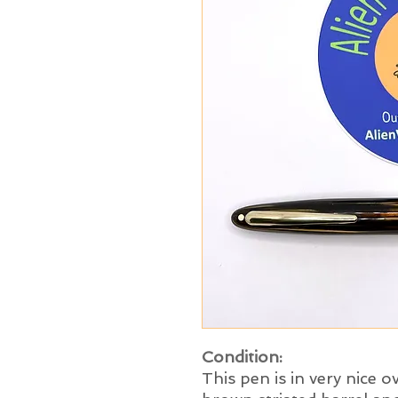
Condition:
This pen is in very nice o