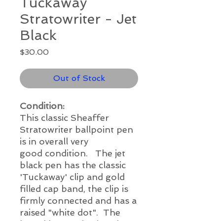
Tuckaway
Stratowriter - Jet
Black
Price
$30.00
Out of Stock
Condition:
This classic Sheaffer
Stratowriter ballpoint pen
is in overall very
good condition. The jet
black pen has the classic
'Tuckaway' clip and gold
filled cap band, the clip is
firmly connected and has a
raised "white dot". The