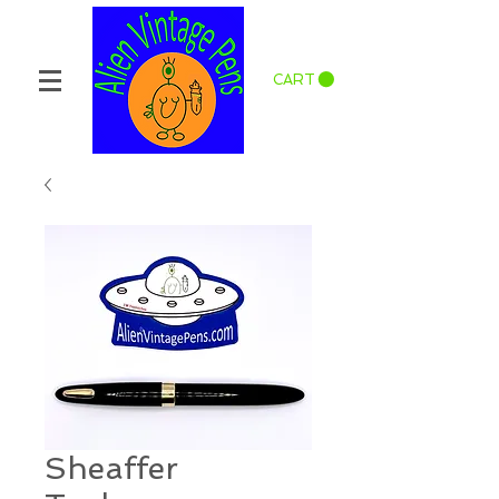
CART
Sheaffer