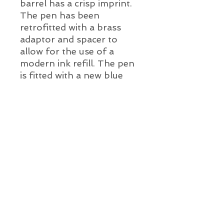
barrel has a crisp imprint.
The pen has been
retrofitted with a brass
adaptor and spacer to
allow for the use of a
modern ink refill. The pen
is fitted with a new blue
ink refill. This super cool
pen is ready to write
straight out of the box!
Pen Details:
Year:
c. 1945 - 1951
Color:
Jet black cap and barrel with gold
Alien Vintage Pens
filled cap band and clip
Length Capped: