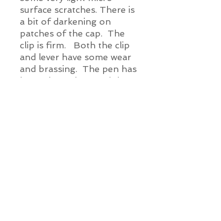
surface scratches. There is
a bit of darkening on
patches of the cap. The
clip is firm. Both the clip
and lever have some wear
and brassing. The pen has
been cleaned, a new ink sac
installed and this pen
is ready for ink.
Pen Details:
Brand and Year:
Superite c. Late 1920's - 1930's
Model:
Unknown
Alien Vintage Pens
Filling System:
Lever
Info@AlienVintagePens.com
Color: