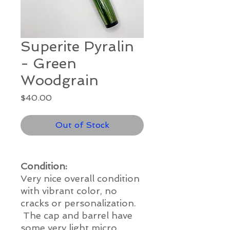
Superite Pyralin
- Green
Woodgrain
Price
$40.00
Out of Stock
Condition:
Very nice overall condition
with vibrant color, no
cracks or personalization.
The cap and barrel have
some very light micro