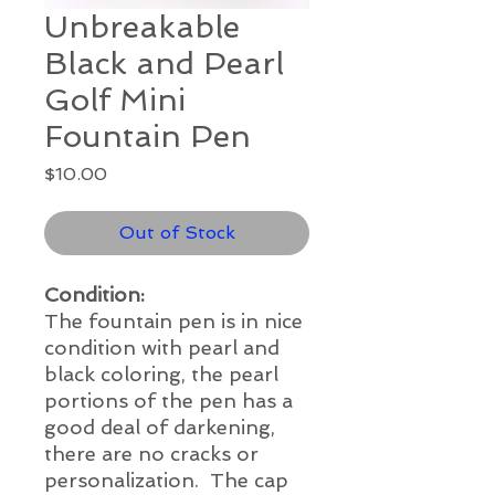
Unbreakable
Black and Pearl
Golf Mini
Fountain Pen
Price
$10.00
Out of Stock
Condition:
The fountain pen is in nice
condition with pearl and
black coloring, the pearl
portions of the pen has a
good deal of darkening,
there are no cracks or
personalization. The cap