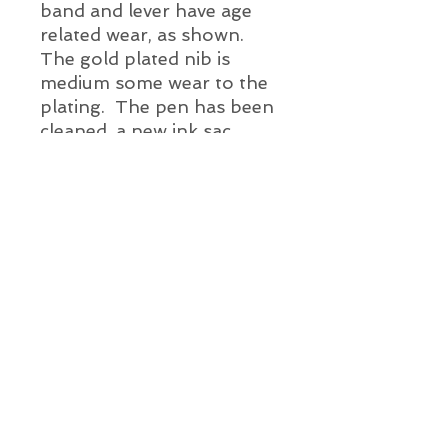
band and lever have age
related wear, as shown.
The gold plated nib is
medium some wear to the
plating. The pen has been
cleaned, a new ink sac
installed and it has been
water tested.
Pen Details:
Year: c. 1930's
Color: Black and
Pearl
Pen Length: 3 1/2" long
Alien Vintage Pens
(not inc. ring top)
Fill Mechanism: Lever
Info@AlienVintagePens.com
About A.V.P.