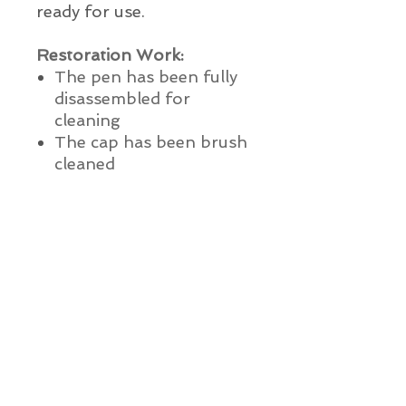
ready for use.
Restoration Work:
The pen has been fully
disassembled for
cleaning
The cap has been brush
cleaned
Nib and feed have been
ultrasonically cleaned
A new ink sac has been
installed with 100% pure
medical grade talc
The pen has been water
and ink tested
The pen has been lightly
polished
This pen is ready to use