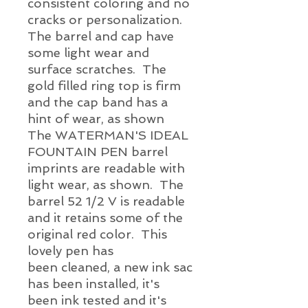
consistent coloring and no
cracks or personalization.
The barrel and cap have
some light wear and
surface scratches. The
gold filled ring top is firm
and the cap band has a
hint of wear, as shown
The WATERMAN'S IDEAL
FOUNTAIN PEN barrel
imprints are readable with
light wear, as shown. The
barrel 52 1/2 V is readable
and it retains some of the
original red color. This
lovely pen has
been cleaned, a new ink sac
has been installed, it's
been ink tested and it's