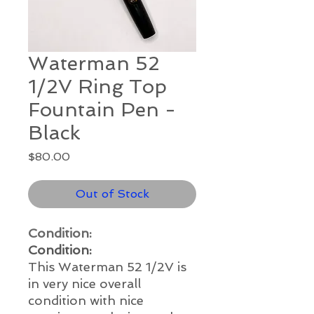
Waterman 52
1/2V Ring Top
Fountain Pen -
Black
Price
$80.00
Out of Stock
Condition:
Condition:
This Waterman 52 1/2V is
in very nice overall
condition with nice